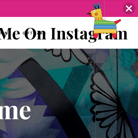
 Me On Instagram
ERING
GIFT CARD
ome