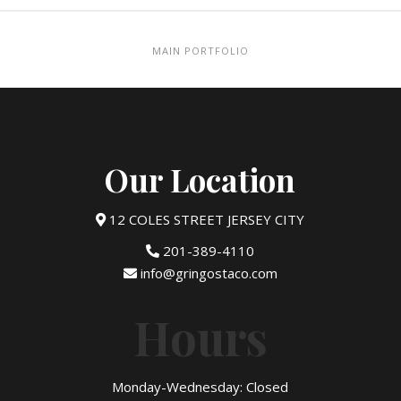
MAIN PORTFOLIO
Our Location
12 COLES STREET JERSEY CITY
201-389-4110
info@gringostaco.com
Hours
Monday-Wednesday: Closed