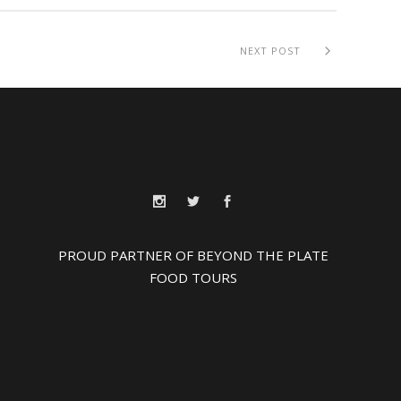
NEXT POST
PROUD PARTNER OF BEYOND THE PLATE
FOOD TOURS