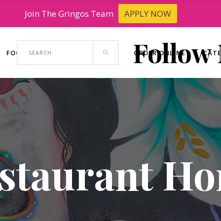
Join The Gringos Team
APPLY NOW
Follow
Search
FOOD TRUCK
CONTACT US
ORDER ONLINE
CAT
for:
staurant H