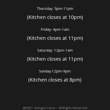
Thursday: 5pm-11pm
(Kitchen closes at 10pm)
Friday: 4pm-1am
(Kitchen closes at 11pm)
Saturday: 12pm-1am
(Kitchen closes at 11pm)
Sunday:12pm-9pm
(Kitchen closes at 8pm)
@2021. Gringos Tacos – All Rights Reserved