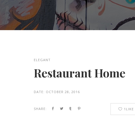
ELEGANT
Restaurant Home
DATE:
OCTOBER 28, 2016
SHARE:
1
LIKE