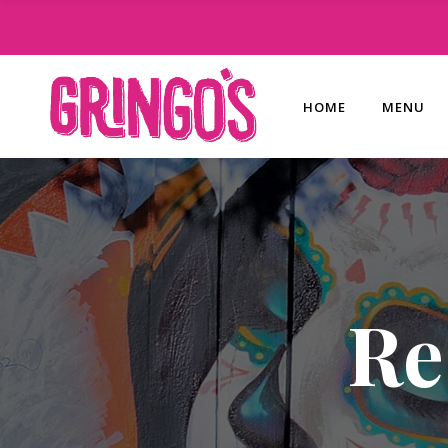
HOME
MENU
Re