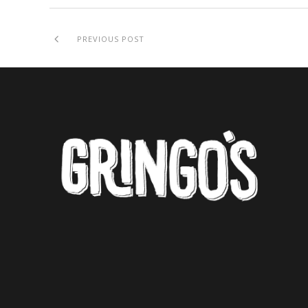
PREVIOUS POST