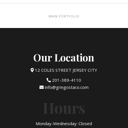
MAIN PORTFOLIO
Our Location
12 COLES STREET JERSEY CITY
201-389-4110
info@gringostaco.com
Hours
Monday-Wednesday: Closed