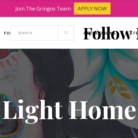
Join The Gringos Team
APPLY NOW
Follow
Search
FOOD TRUCK
CONTACT US
ORDER ONLINE
CAT
for:
Light Home