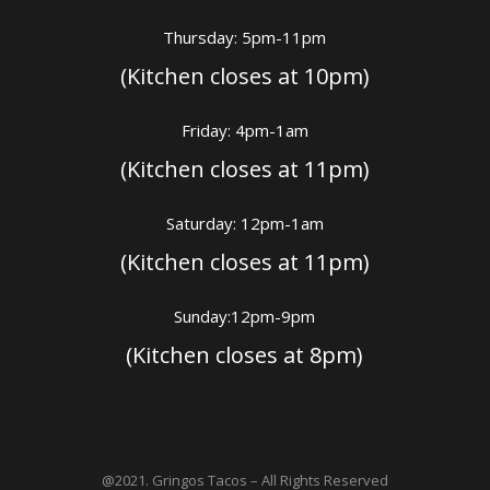
Thursday: 5pm-11pm
(Kitchen closes at 10pm)
Friday: 4pm-1am
(Kitchen closes at 11pm)
Saturday: 12pm-1am
(Kitchen closes at 11pm)
Sunday:12pm-9pm
(Kitchen closes at 8pm)
@2021. Gringos Tacos – All Rights Reserved