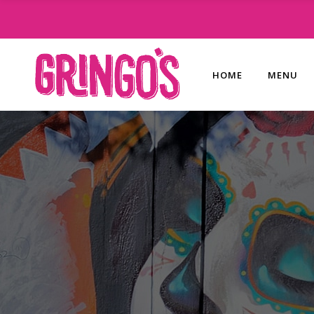
HOME
MENU