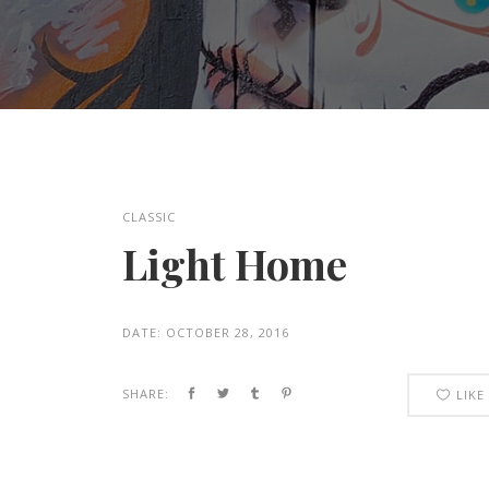
CLASSIC
Light Home
DATE:
OCTOBER 28, 2016
SHARE:
LIKE