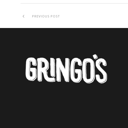
PREVIOUS POST