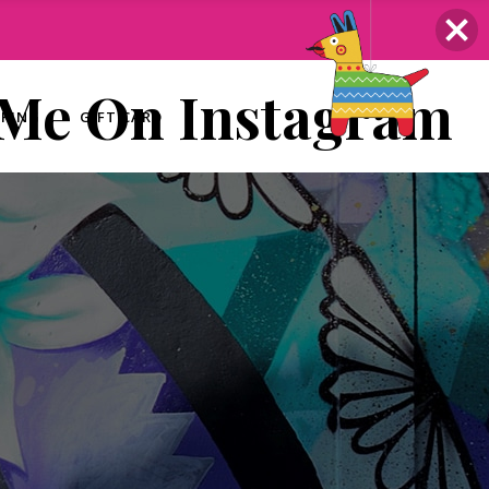
 Me On Instagram
ERING
GIFT CARD