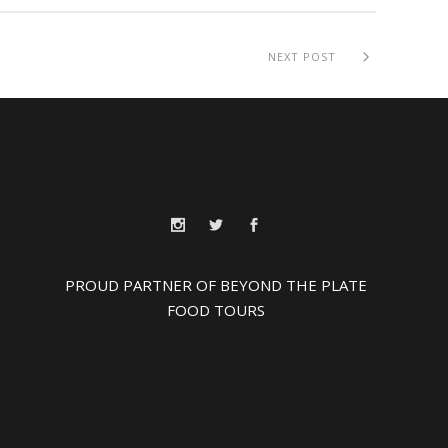
NEXT POST
PROUD PARTNER OF BEYOND THE PLATE
FOOD TOURS