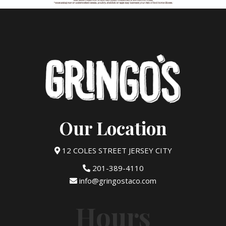
Our Location
12 COLES STREET JERSEY CITY
201-389-4110
info@gringostaco.com
Hours