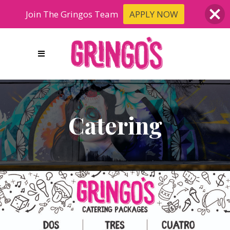
Join The Gringos Team
APPLY NOW
Catering