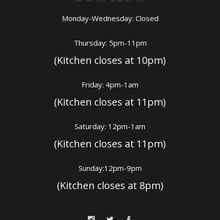
Monday-Wednesday: Closed
Thursday: 5pm-11pm
(Kitchen closes at 10pm)
Friday: 4pm-1am
(Kitchen closes at 11pm)
Saturday: 12pm-1am
(Kitchen closes at 11pm)
Sunday:12pm-9pm
(Kitchen closes at 8pm)