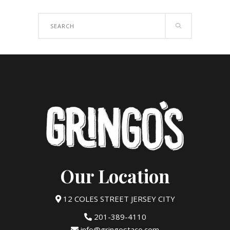
Search
for:
Our Location
12 COLES STREET JERSEY CITY
201-389-4110
info@gringostaco.com