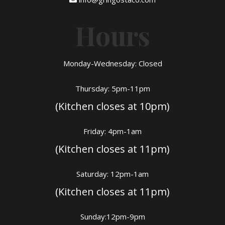
Hours
Monday-Wednesday: Closed
Thursday: 5pm-11pm
(Kitchen closes at 10pm)
Friday: 4pm-1am
(Kitchen closes at 11pm)
Saturday: 12pm-1am
(Kitchen closes at 11pm)
Sunday:12pm-9pm