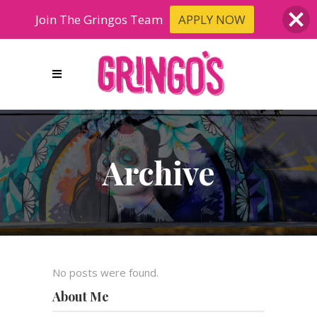
Join The Gringos Team
APPLY NOW
Archive
No posts were found.
About Me