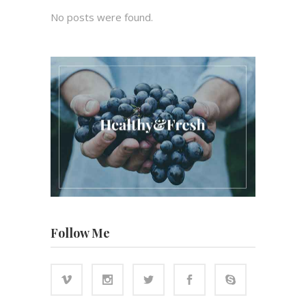
No posts were found.
Follow Me