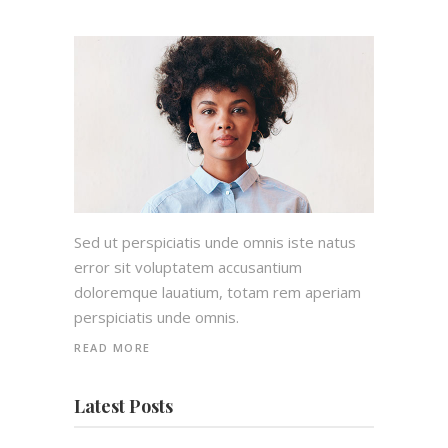
Sed ut perspiciatis unde omnis iste natus
error sit voluptatem accusantium
doloremque lauatium, totam rem aperiam
perspiciatis unde omnis.
READ MORE
Latest Posts