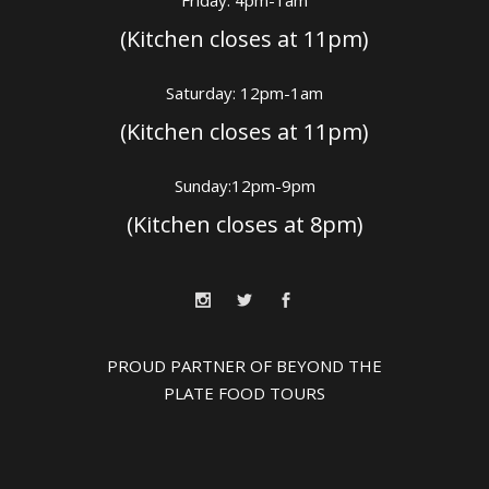
Friday: 4pm-1am
(Kitchen closes at 11pm)
Saturday: 12pm-1am
(Kitchen closes at 11pm)
Sunday:12pm-9pm
(Kitchen closes at 8pm)
PROUD PARTNER OF BEYOND THE
PLATE FOOD TOURS