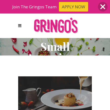
Join The Gringos Team
APPLY NOW
Small
Apperizers