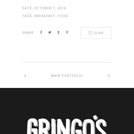
DATE:
OCTOBER 7, 2016
TAGS:
BREAKFAST, FOOD
SHARE:
3
LIKE
MAIN PORTFOLIO