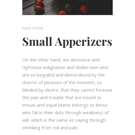
FAST FOOD
Small Apperizers
On the other hand, we denounce with
righteous indignation and dislike men who
are so beguiled and demoralized by the
charms of pleasure of the moment, so
blinded by desire, that they cannot foresee
the pain and trouble that are bound to
ensue; and equal blame belongs to those
who fail in their duty through weakness of
will, which is the same as saying through
shrinking from toil and pain.