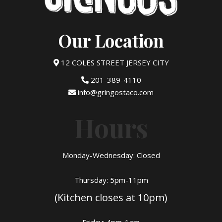
Our Location
12 COLES STREET JERSEY CITY
201-389-4110
info@gringostaco.com
Hours
Monday-Wednesday: Closed
Thursday: 5pm-11pm
(Kitchen closes at 10pm)